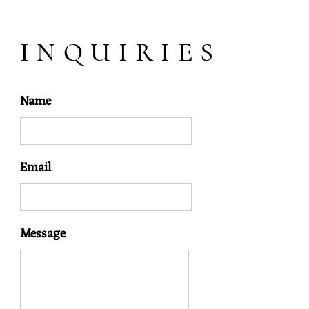
INQUIRIES
Name
Email
Message