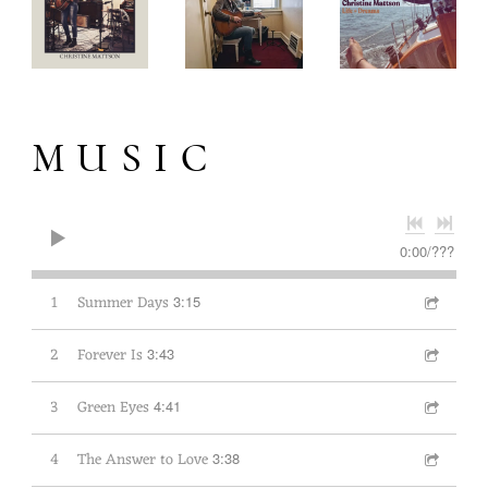
MUSIC
0:00
/
???
1
Summer Days
3:15
2
Forever Is
3:43
3
Green Eyes
4:41
4
The Answer to Love
3:38