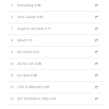
5
Everything
3:36
6
Your Lullaby
4:02
7
Angel in the Dark
3:17
8
Blind
2:15
9
My Friend
2:51
10
All My Life
3:28
11
For Now
3:38
12
LIFE & DREAMS
3:22
13
SET YOURSELF FREE
3:01