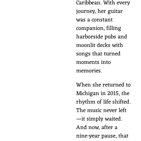
Caribbean. With every
journey, her guitar
was a constant
companion, filling
harborside pubs and
moonlit decks with
songs that turned
moments into
memories.
When she returned to
Michigan in 2015, the
rhythm of life shifted.
The music never left
—it simply waited.
And now, after a
nine-year pause, that