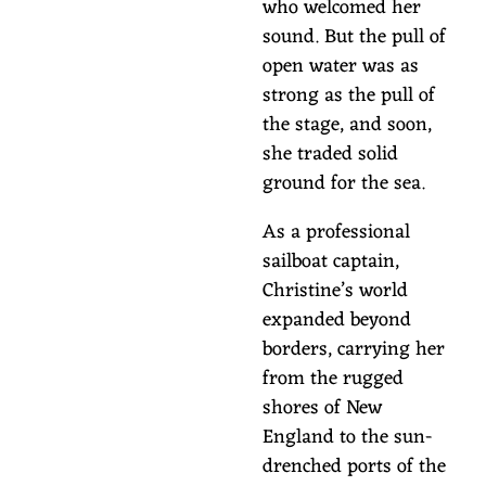
who welcomed her
sound. But the pull of
open water was as
strong as the pull of
the stage, and soon,
she traded solid
ground for the sea.
As a professional
sailboat captain,
Christine’s world
expanded beyond
borders, carrying her
from the rugged
shores of New
England to the sun-
drenched ports of the