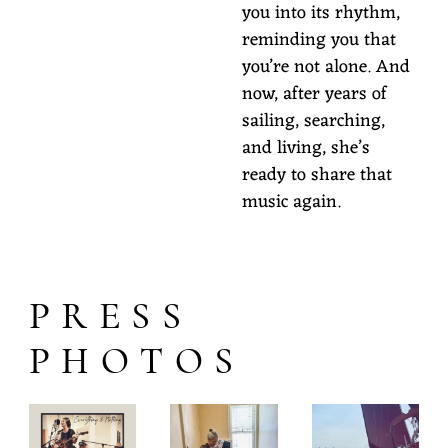
you into its rhythm,
reminding you that
you’re not alone. And
now, after years of
sailing, searching,
and living, she’s
ready to share that
music again.
PRESS
PHOTOS