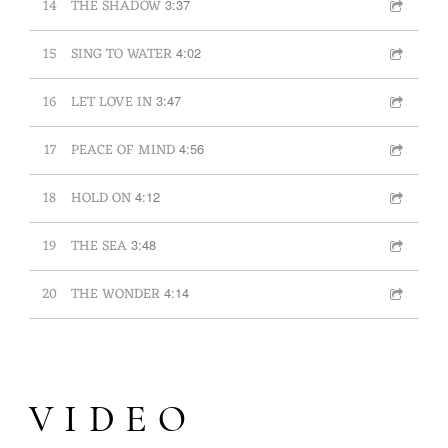
14
THE SHADOW
3:37
15
SING TO WATER
4:02
16
LET LOVE IN
3:47
17
PEACE OF MIND
4:56
18
HOLD ON
4:12
19
THE SEA
3:48
20
THE WONDER
4:14
VIDEO