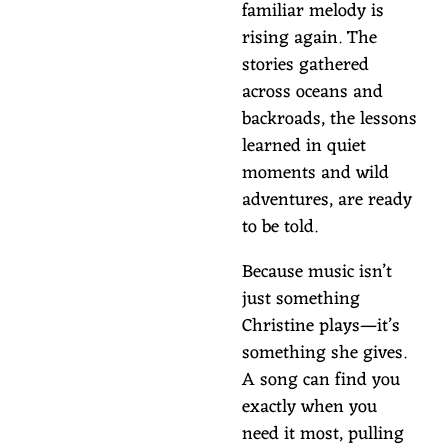
familiar melody is
rising again. The
stories gathered
across oceans and
backroads, the lessons
learned in quiet
moments and wild
adventures, are ready
to be told.
Because music isn’t
just something
Christine plays—it’s
something she gives.
A song can find you
exactly when you
need it most, pulling