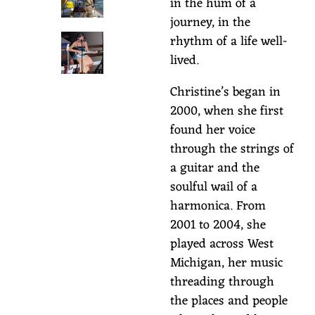
in the hum of a
S
journey, in the
O
rhythm of a life well-
lived.
N
Christine’s began in
2000, when she first
found her voice
through the strings of
a guitar and the
soulful wail of a
harmonica. From
2001 to 2004, she
played across West
Michigan, her music
threading through
the places and people