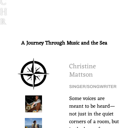
C
H
R
I
S
A Journey Through Music and the Sea
T
I
Christine
N
Mattson
E
SINGER/SONGWRITER
M
Some voices are
A
meant to be heard—
T
not just in the quiet
corners of a room, but
T